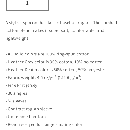
Decrease
Increase
quantity
quantity
for
for
A stylish spin on the classic baseball raglan. The combed
UNISEX
UNISEX
3/4
3/4
cotton blend makes it super soft, comfortable, and
SLEEVE
SLEEVE
lightweight.
RAGLAN
RAGLAN
SHIRT
SHIRT
• All solid colors are 100% ring-spun cotton
-
-
Lion
Lion
• Heather Grey color is 90% cotton, 10% polyester
• Heather Denim color is 50% cotton, 50% polyester
• Fabric weight: 4.5 oz/yd² (152.6 g/m²)
• Fine knit jersey
• 30 singles
• ¾ sleeves
• Contrast raglan sleeve
• Unhemmed bottom
• Reactive-dyed for longer-lasting color