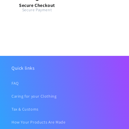
Secure Checkout
Secure Payment
Quick links
FAQ
Caring for your Clothing
Tax & Customs
How Your Products Are Made