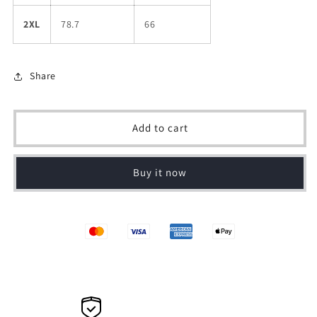
2XL
78.7
66
Share
Add to cart
Buy it now