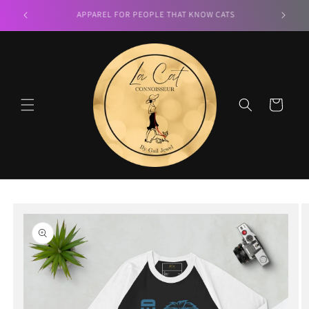
Skip to
LA CAT CONNOISSEUR
content
Cart
Skip to
product
information