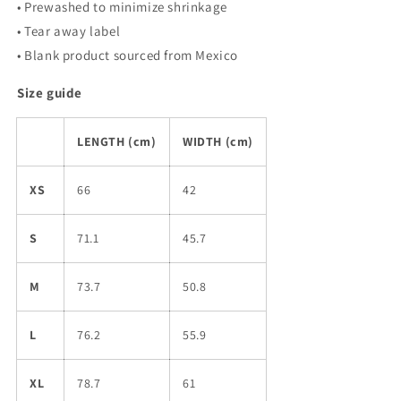
• Prewashed to minimize shrinkage
• Tear away label
• Blank product sourced from Mexico
Size guide
LENGTH (cm)
WIDTH (cm)
XS
66
42
S
71.1
45.7
M
73.7
50.8
L
76.2
55.9
XL
78.7
61