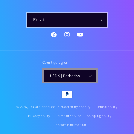
Email
https://www.instagram.com/gailsf
YouTube
Country/region
USD $ | Barbados
Payment
methods
© 2026,
La Cat Connoisseur
Powered by Shopify
Refund policy
Privacy policy
Terms of service
Shipping policy
Contact information