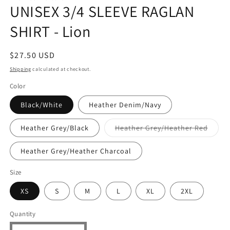
UNISEX 3/4 SLEEVE RAGLAN
SHIRT - Lion
Regular
$27.50 USD
price
Shipping
calculated at checkout.
Color
Black/White
Heather Denim/Navy
Varian
Heather Grey/Black
Heather Grey/Heather Red
sold
out
or
Heather Grey/Heather Charcoal
unavai
Size
XS
S
M
L
XL
2XL
Quantity