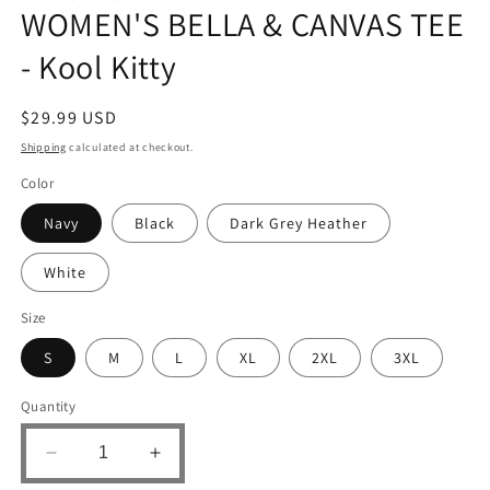
WOMEN'S BELLA & CANVAS TEE
- Kool Kitty
Regular
$29.99 USD
price
Shipping
calculated at checkout.
Color
Navy
Black
Dark Grey Heather
White
Size
S
M
L
XL
2XL
3XL
Quantity
Decrease
Increase
quantity
quantity