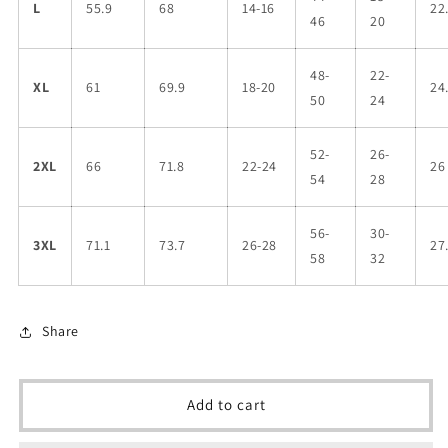
L
55.9
68
14-16
22
46
20
48-
22-
XL
61
69.9
18-20
24
50
24
52-
26-
2XL
66
71.8
22-24
26
54
28
56-
30-
3XL
71.1
73.7
26-28
27
58
32
Share
Add to cart