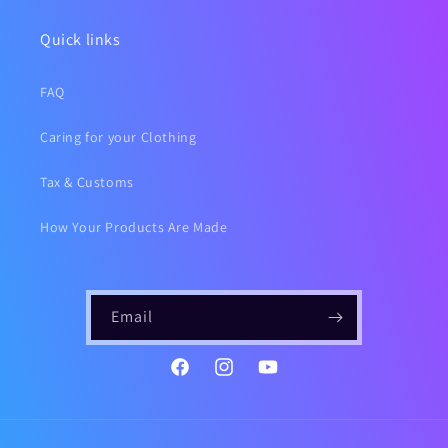
Quick links
FAQ
Caring for your Clothing
Tax & Customs
How Your Products Are Made
Email
https://www.instagram.com/gailsf
YouTube