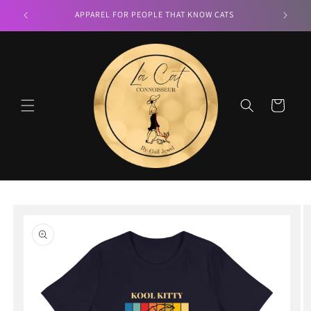
Skip to
LA CAT CONNOISSEUR
content
Cart
Skip to
product
information