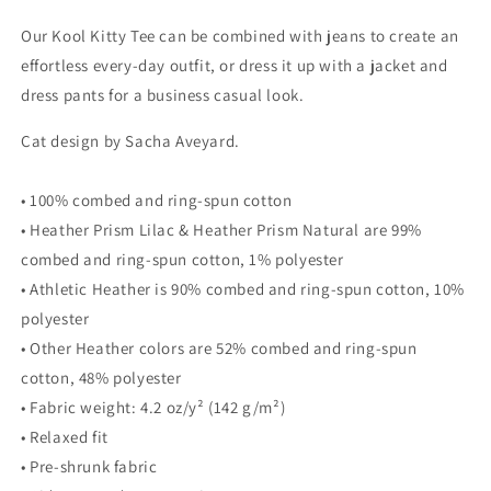
for
for
Our Kool Kitty Tee can be combined with jeans to create an
WOMEN&#39;S
WOMEN&#39;S
BELLA
BELLA
effortless every-day outfit, or dress it up with a jacket and
&amp;
&amp;
dress pants for a business casual look.
CANVAS
CANVAS
TEE
TEE
Cat design by Sacha Aveyard.
-
-
Kool
Kool
• 100% combed and ring-spun cotton
Kitty
Kitty
• Heather Prism Lilac & Heather Prism Natural are 99%
combed and ring-spun cotton, 1% polyester
• Athletic Heather is 90% combed and ring-spun cotton, 10%
polyester
• Other Heather colors are 52% combed and ring-spun
cotton, 48% polyester
• Fabric weight: 4.2 oz/y² (142 g/m²)
• Relaxed fit
• Pre-shrunk fabric