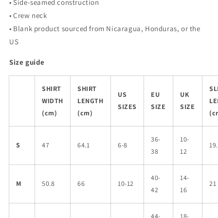
• Side-seamed construction
• Crew neck
• Blank product sourced from Nicaragua, Honduras, or the
US
Size guide
SHIRT
SHIRT
SL
US
EU
UK
WIDTH
LENGTH
LE
SIZES
SIZE
SIZE
(cm)
(cm)
(c
36-
10-
S
47
64.1
6-8
19
38
12
40-
14-
M
50.8
66
10-12
21
42
16
44-
18-