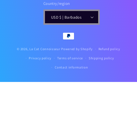
Country/region
USD $ | Barbados
Payment
methods
© 2026,
La Cat Connoisseur
Powered by Shopify
Refund policy
Privacy policy
Terms of service
Shipping policy
Contact information