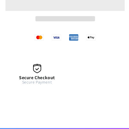
Secure Checkout
Secure Payment