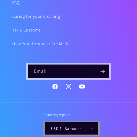
FAQ
Caring for your Clothing
Tax & Customs
How Your Products Are Made
Email
https://www.instagram.com/gailsf
YouTube
Country/region
USD $ | Barbados