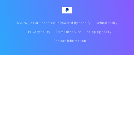
Payment
methods
© 2026,
La Cat Connoisseur
Powered by Shopify
Refund policy
Privacy policy
Terms of service
Shipping policy
Contact information