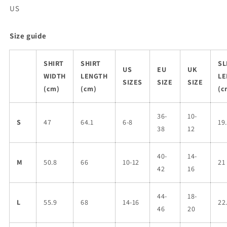
US
Size guide
SHIRT
SHIRT
SL
US
EU
UK
WIDTH
LENGTH
LE
SIZES
SIZE
SIZE
(cm)
(cm)
(c
36-
10-
S
47
64.1
6-8
19
38
12
40-
14-
M
50.8
66
10-12
21
42
16
44-
18-
L
55.9
68
14-16
22
46
20