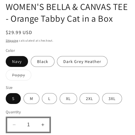
WOMEN'S BELLA & CANVAS TEE
- Orange Tabby Cat in a Box
Regular
$29.99 USD
price
Shipping
calculated at checkout.
Color
Navy
Black
Dark Grey Heather
Variant
Poppy
sold
out
or
Size
unavailable
S
M
L
XL
2XL
3XL
Quantity
Decrease
Increase
quantity
quantity