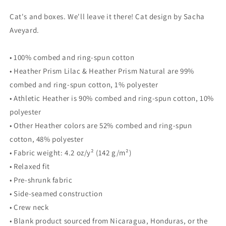
for
for
Cat's and boxes. We'll leave it there! Cat design by Sacha
WOMEN&#39;S
WOMEN&#39;S
BELLA
BELLA
Aveyard.
&amp;
&amp;
CANVAS
CANVAS
• 100% combed and ring-spun cotton
TEE
TEE
• Heather Prism Lilac & Heather Prism Natural are 99%
-
-
Orange
Orange
combed and ring-spun cotton, 1% polyester
Tabby
Tabby
• Athletic Heather is 90% combed and ring-spun cotton, 10%
Cat
Cat
polyester
in
in
a
a
• Other Heather colors are 52% combed and ring-spun
Box
Box
cotton, 48% polyester
• Fabric weight: 4.2 oz/y² (142 g/m²)
• Relaxed fit
• Pre-shrunk fabric
• Side-seamed construction
• Crew neck
• Blank product sourced from Nicaragua, Honduras, or the