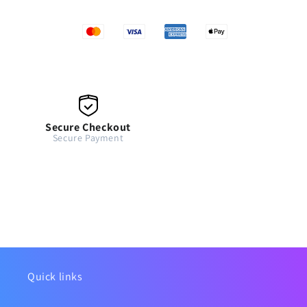
Secure Checkout
Secure Payment
Quick links