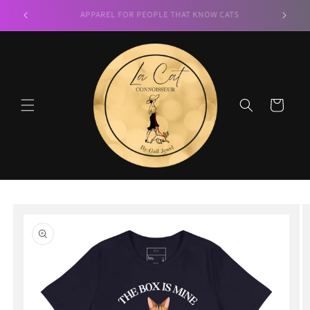
Skip to
LA CAT CONNOISSEUR
content
Cart
Skip to
product
information