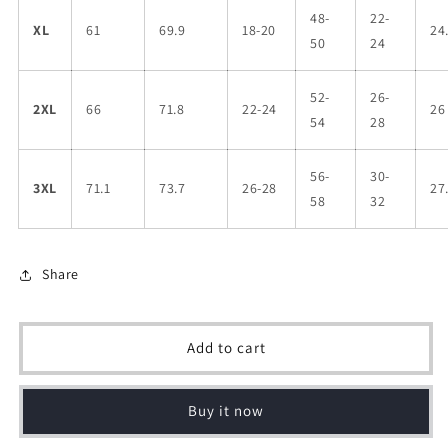
48-
22-
XL
61
69.9
18-20
24
50
24
52-
26-
2XL
66
71.8
22-24
26
54
28
56-
30-
3XL
71.1
73.7
26-28
27
58
32
Share
Add to cart
Buy it now